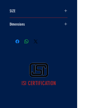
SIZE
580MM
Dimensions
28 X 23 X 24
ISI CERTIFICATION