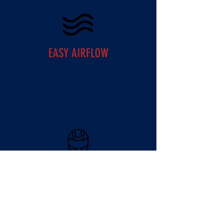
EASY AIRFLOW
IMPACT RESISTANT SHELL