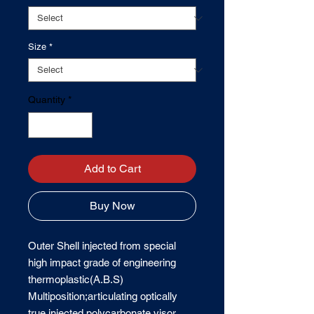
Size
*
Quantity
*
Add to Cart
Buy Now
Outer Shell injected from special 
high impact grade of engineering 
thermoplastic(A.B.S) 
Multiposition;articulating optically 
true injected polycarbonate visor 