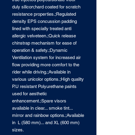
duly silicon;hard coated for scratch 
resistance properties.;Regulated 
density EPS concussion padding 
lined with specially treated anti 
allergic velveteen.;Quick release 
chinstrap mechanism for ease of 
operation & safety.;Dynamic 
Ventilation system for increased air 
flow providing more comfort to the 
rider while driving.;Available in 
various unicolor options.;High quality 
P.U resistant Polyurethane paints 
used for aesthetic 
enhancement.;Spare visors 
available in clear... smoke tint... 
mirror and rainbow options.;Available 
in  L (580 mm)... and XL (600 mm) 
sizes.