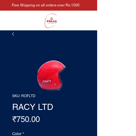
Free Shipping on all orders over Rs.1500
SKU: ROFLTD
RACY LTD
Price
₹750.00
Color
*